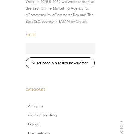
Work. In 2018 & 2020 we were chosen as
the Best Online Marketing Agency for
eCommerce by eCommerceDay and The
Best SEO agency in LATAM by Clutch.
Email
CATEGORIES
Analytics
digital marketing
Google
Link building