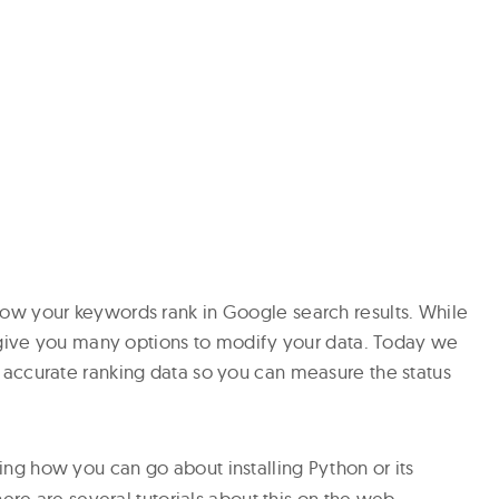
w your keywords rank in Google search results. While
t give you many options to modify your data. Today we
accurate ranking data so you can measure the status
ng how you can go about installing Python or its
ere are several tutorials about this on the web.