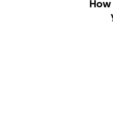
How t