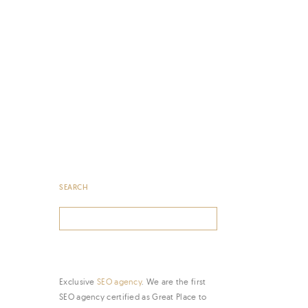
SEARCH
Search
for:
Exclusive
SEO agency
. We are the first
SEO agency certified as Great Place to