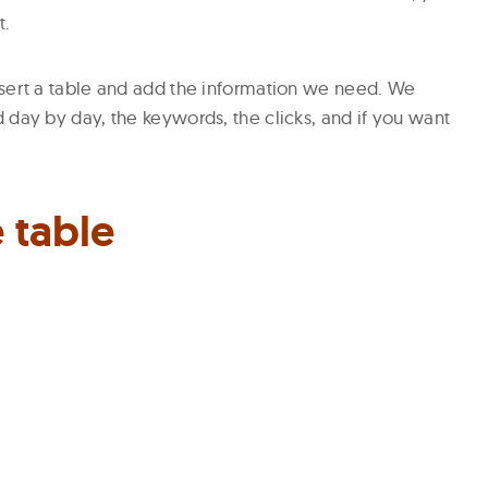
t.
nsert a table and add the information we need. We
 day by day, the keywords, the clicks, and if you want
 table