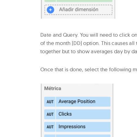
Date and Query. You will need to click o
of the month (DD) option. This causes all
together but to show averages day by day
Once that is done, select the following m