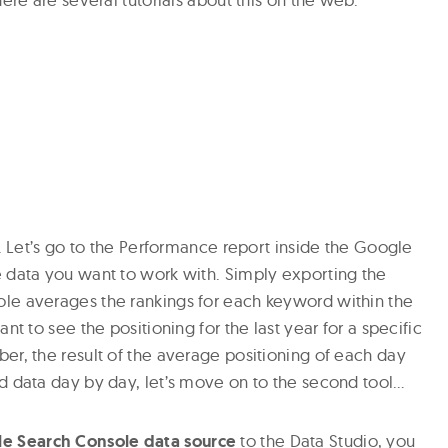
n. Let’s go to the Performance report inside the Google
 data you want to work with. Simply exporting the
le averages the rankings for each keyword within the
nt to see the positioning for the last year for a specific
er, the result of the average positioning of each day
d data day by day, let’s move on to the second tool…
e Search Console data source
to the Data Studio, you