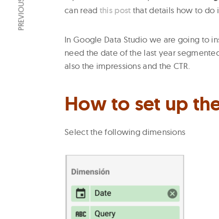
PREVIOUS ARTICLE
can read
this post
that details how to do i
In Google Data Studio we are going to i
need the date of the last year segmented
also the impressions and the CTR.
How to set up the
Select the following dimensions