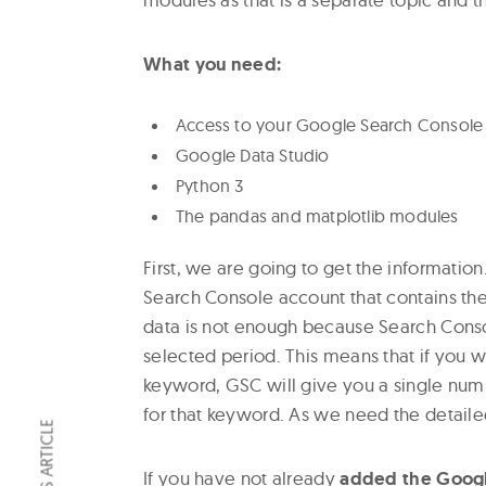
What you need:
Access to your Google Search Console
Google Data Studio
Python 3
The pandas and matplotlib modules
First, we are going to get the informatio
Search Console account that contains the
data is not enough because Search Conso
selected period. This means that if you wa
keyword, GSC will give you a single numb
for that keyword. As we need the detaile
If you have not already
added the Googl