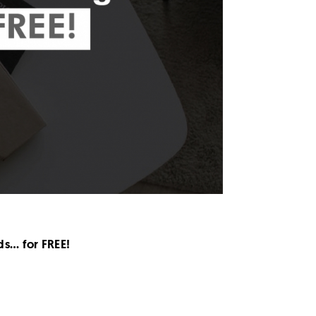
ds… for FREE!