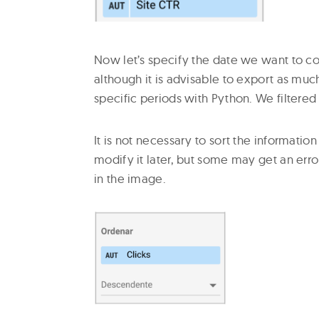
Now let’s specify the date we want to c
although it is advisable to export as much
specific periods with Python. We filtered 
It is not necessary to sort the informati
modify it later, but some may get an error
in the image.