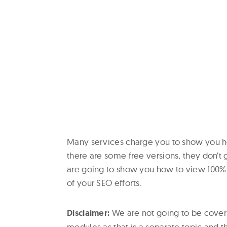
Many services charge you to show you ho
there are some free versions, they don’
are going to show you how to view 100% 
of your SEO efforts.
Disclaimer:
We are not going to be coveri
modules as that is a separate topic and th