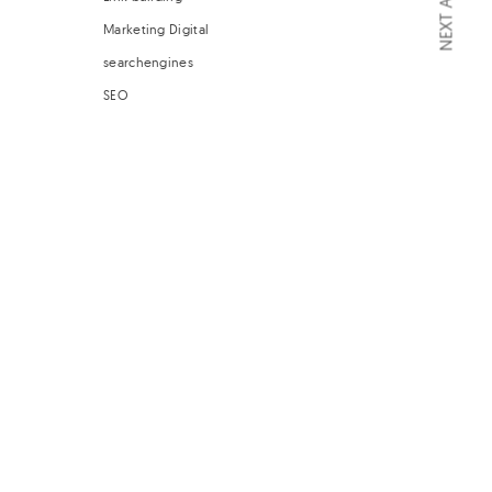
NEXT ARTICLE
Marketing Digital
searchengines
SEO