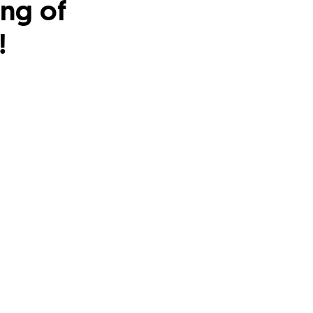
ing of
!