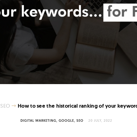
→
SEO
How to see the historical ranking of your keywor
DIGITAL MARKETING
GOOGLE
SEO
20 JULY, 2022