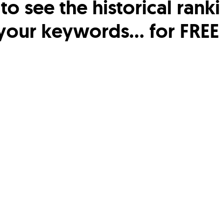
o see the historical rank
your keywords… for FREE