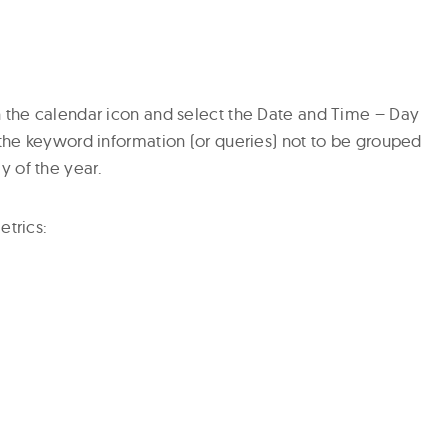
n the calendar icon and select the Date and Time – Day
 the keyword information (or queries) not to be grouped
 of the year.
etrics: