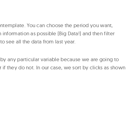
ontemplate. You can choose the period you want,
 information as possible (Big Data!) and then filter
to see all the data from last year.
on by any particular variable because we are going to
 if they do not. In our case, we sort by clicks as shown