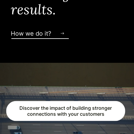
results.
How we do it?
Discover the impact of building stronger
connections with your customers