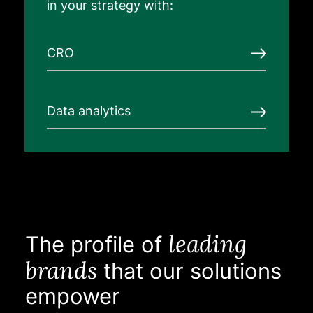
in your strategy with:
CRO
Data analytics
leading
The profile of
brands
that our solutions
empower