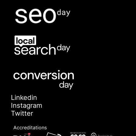
Linkedin
Instagram
Twitter
Accreditations