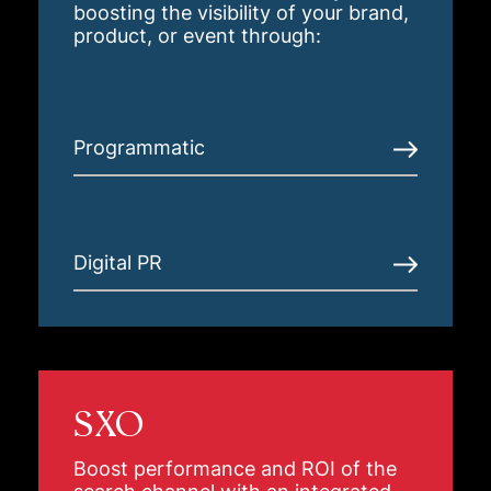
boosting the visibility of your brand,
product, or event through:
Programmatic
Digital PR
SXO
Boost performance and ROI of the