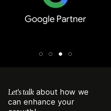
Let's talk
about how we
can enhance your