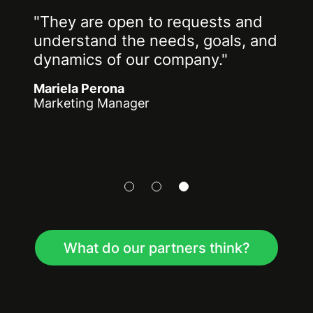
"They are open to requests and
understand the needs, goals, and
dynamics of our company."
Mariela Perona
Marketing Manager
What do our partners think?