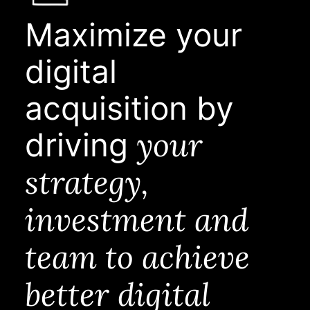
Maximize your
digital
acquisition by
your
driving
strategy,
investment and
team to achieve
better digital