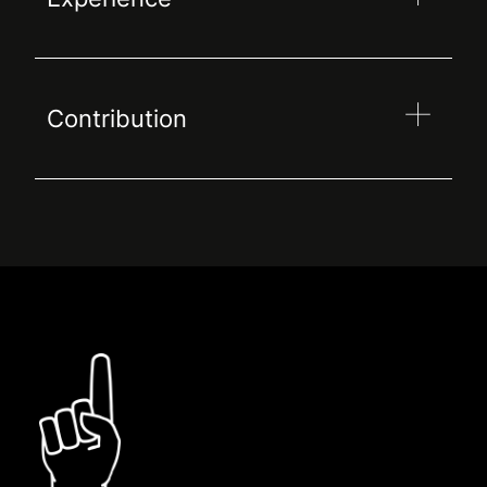
Contribution