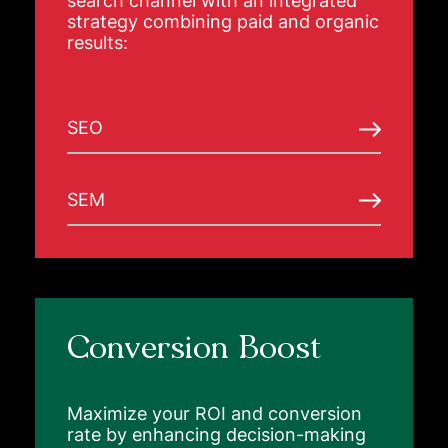
search channel with an integrated
strategy combining paid and organic
results:
SEO
SEM
Conversion Boost
Maximize your ROI and conversion
rate by enhancing decision-making