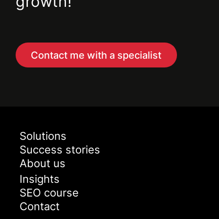
growth!
Contact me with a specialist
Solutions
Success stories
About us
Insights
SEO course
Contact