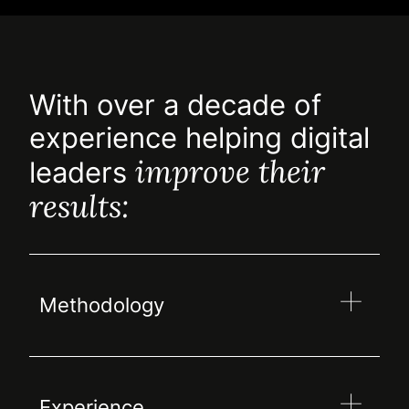
With over a decade of
experience helping digital
improve their
leaders
results:
Methodology
Experience