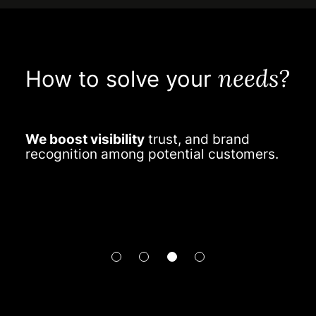
needs?
How to solve your
We boost visibility
trust, and brand
W
recognition among potential customers.
e
c
e