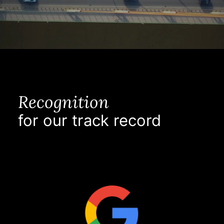
Recognition
for our track record