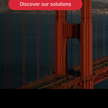
Discover our solutions