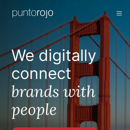
We digitally
connect
brands with
people