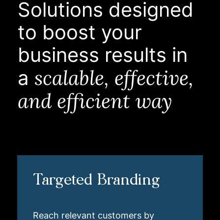
Solutions designed
to boost your
business results in
scalable, effective,
a
and efficient way
Targeted Branding
Reach relevant customers by