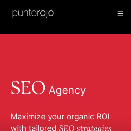
SEO
Agency
Maximize your organic ROI
SEO strategies
with tailored