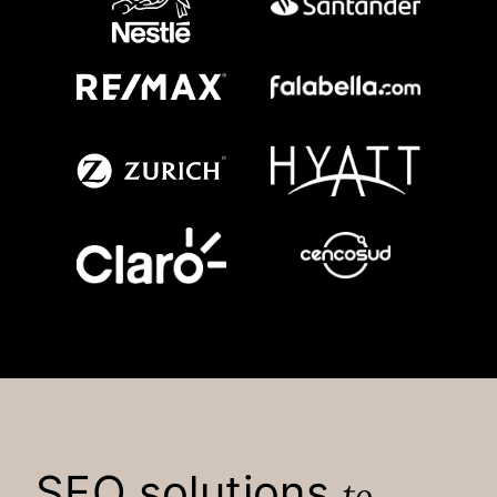
SEO solutions
to