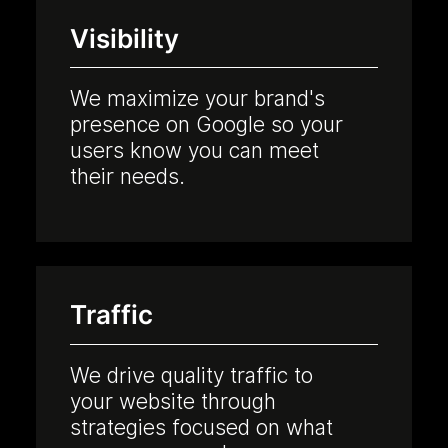
Visibility
We maximize your brand's
presence on Google so your
users know you can meet
their needs.
Traffic
We drive quality traffic to
your website through
strategies focused on what