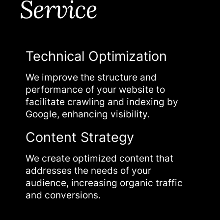
Service
Technical Optimization
On-
ach
We improve the structure and
We re
nd
performance of your website to
page 
facilitate crawling and indexing by
ranki
Google, enhancing visibility.
Aut
Content Strategy
We de
We create optimized content that
strat
and
addresses the needs of your
autho
audience, increasing organic traffic
visibil
and conversions.