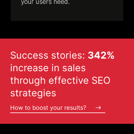
your users need.
Success stories:
342%
increase in sales
through effective SEO
strategies
How to boost your results?