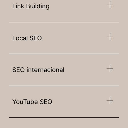
Link Building
Local SEO
SEO internacional
YouTube SEO