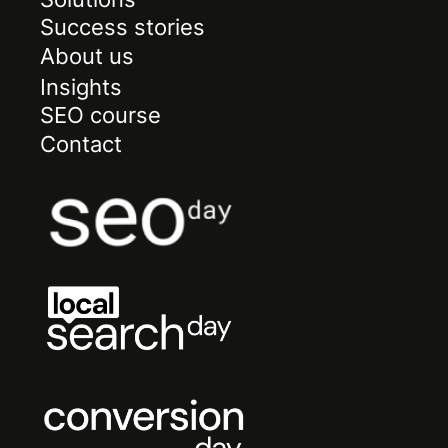
Success stories
About us
Insights
SEO course
Contact