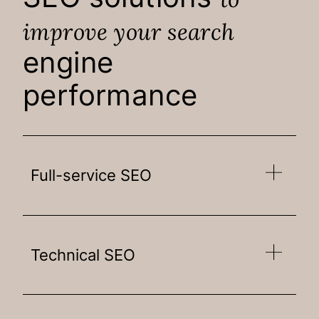
improve your search
engine
performance
Full-service SEO
Technical SEO