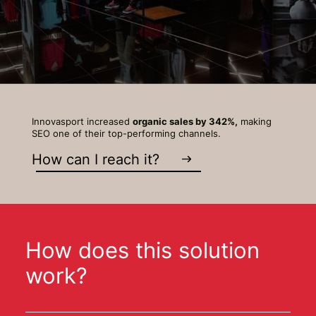
Innovasport increased
organic sales by 342%,
making
SEO one of their top-performing channels.
How can I reach it?
How does this solution
work?