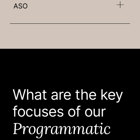
ASO
What are the key
focuses of our
Programmatic