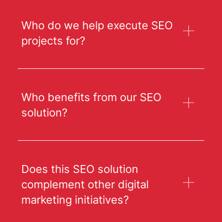
Who do we help execute SEO
projects for?
Who benefits from our SEO
solution?
Does this SEO solution
complement other digital
marketing initiatives?