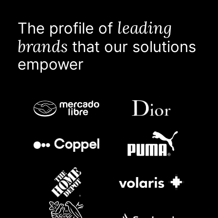
leading
The profile of
brands
that our solutions
empower