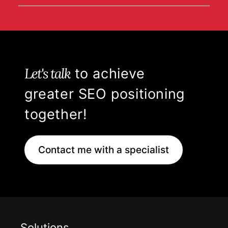
Let's talk
to achieve
greater SEO positioning
together!
Contact me with a specialist
Solutions