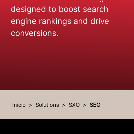
designed to boost search
engine rankings and drive
conversions.
Inicio
Solutions
SXO
SEO