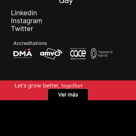
Linkedin
Instagram
Twitter
Accreditations
Let’s grow better,
together
Ver más