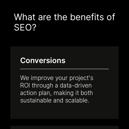
What are the benefits of
SEO?
Conversions
We improve your project's
ROI through a data-driven
action plan, making it both
sustainable and scalable.