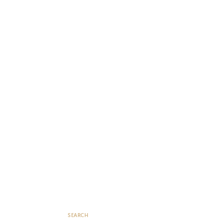
SEARCH