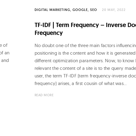
DIGITAL MARKETING
GOOGLE
SEO
20 MAY, 2022
TF-IDF | Term Frequency – Inverse D
Frequency
e of
No doubt one of the three main factors influenci
 of an
positioning is the content and how it is generated
L and
different optimization parameters. Now, to know
e
relevant the content of a site is to the query mad
user, the term TF-IDF (term frequency-inverse d
frequency) arises, a first cousin of what was…
READ MORE