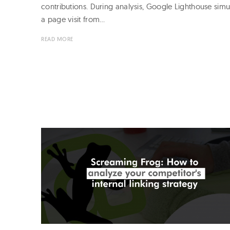
contributions. During analysis, Google Lighthouse simu
a page visit from…
READ MORE