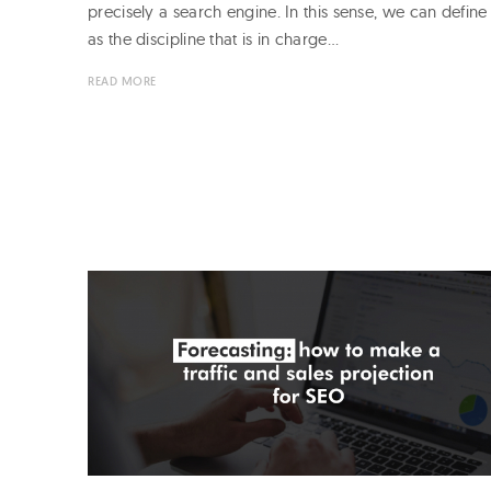
precisely a search engine. In this sense, we can defin
as the discipline that is in charge…
READ MORE