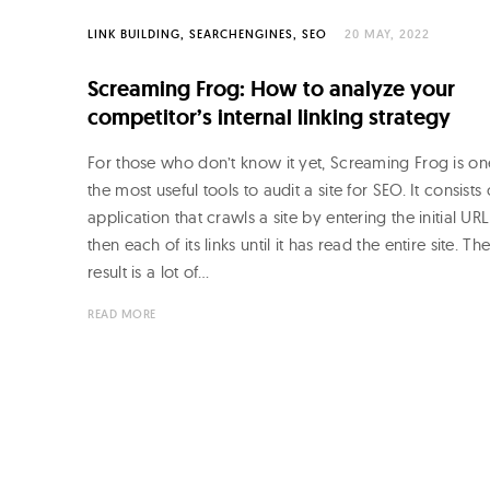
LINK BUILDING
SEARCHENGINES
SEO
20 MAY, 2022
Screaming Frog: How to analyze your
competitor’s internal linking strategy
For those who don’t know it yet, Screaming Frog is on
the most useful tools to audit a site for SEO. It consists
application that crawls a site by entering the initial UR
then each of its links until it has read the entire site. Th
result is a lot of…
READ MORE