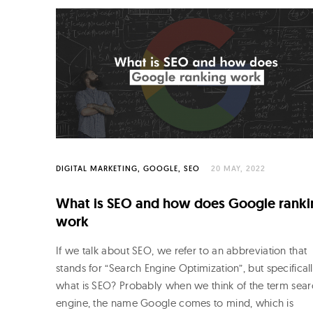
DIGITAL MARKETING
GOOGLE
SEO
20 MAY, 2022
What is SEO and how does Google ranki
work
If we talk about SEO, we refer to an abbreviation that
stands for “Search Engine Optimization”, but specifical
what is SEO? Probably when we think of the term sea
engine, the name Google comes to mind, which is