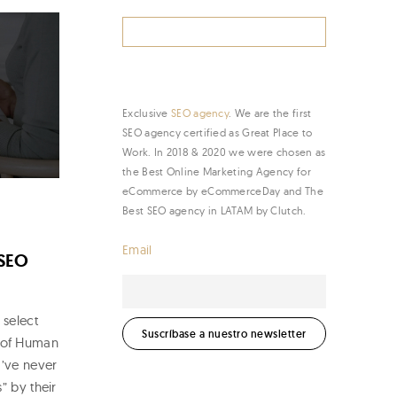
Search
for:
Exclusive
SEO agency
. We are the first
SEO agency certified as Great Place to
Work. In 2018 & 2020 we were chosen as
the Best Online Marketing Agency for
eCommerce by eCommerceDay and The
Best SEO agency in LATAM by Clutch.
Email
 SEO
 select
d of Human
I’ve never
” by their