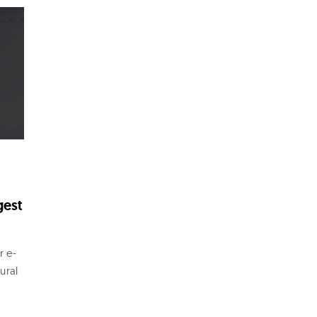
gest
r e-
ural