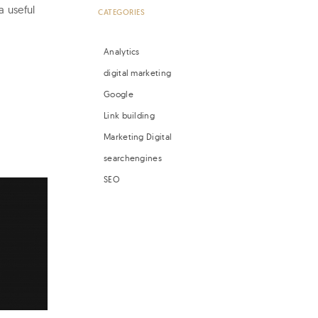
a useful
CATEGORIES
Analytics
digital marketing
Google
Link building
Marketing Digital
searchengines
SEO