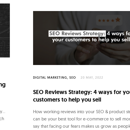
DIGITAL MARKETING
SEO
20 MAY, 2022
ng
SEO Reviews Strategy: 4 ways for yo
customers to help you sell
ly…
How working reviews into your SEO & product st
rch
can be your best tool for e-commerce to sell mo
say that facing our fears makes us grow as peopl