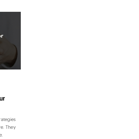
ur
rategies
re. They
e.