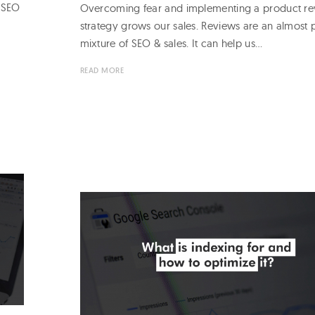
e SEO
Overcoming fear and implementing a product r
strategy grows our sales. Reviews are an almost 
mixture of SEO & sales. It can help us…
READ MORE