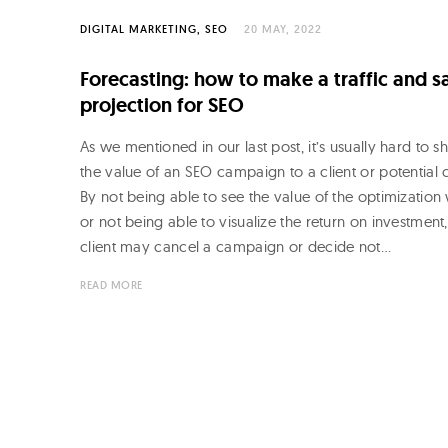
DIGITAL MARKETING
SEO
20 MAY, 2022
Forecasting: how to make a traffic and s
projection for SEO
As we mentioned in our last post, it’s usually hard to 
the value of an SEO campaign to a client or potential c
By not being able to see the value of the optimization
or not being able to visualize the return on investment,
client may cancel a campaign or decide not…
READ MORE