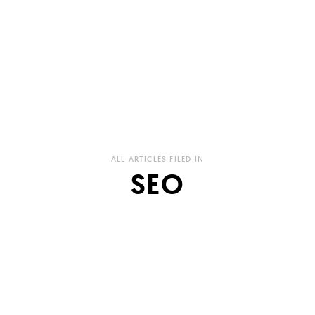
ALL ARTICLES FILED IN
SEO