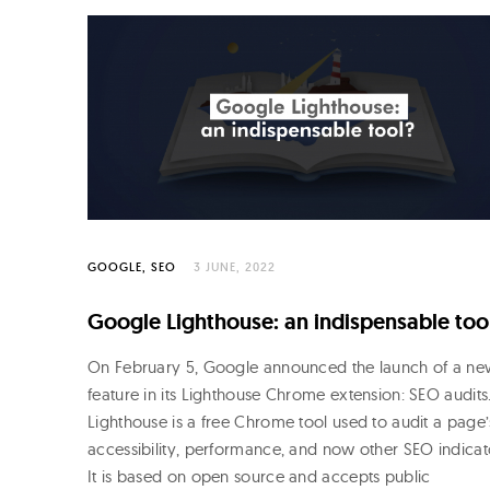
o
R
o
j
o
GOOGLE
SEO
3 JUNE, 2022
Google Lighthouse: an indispensable too
On February 5, Google announced the launch of a ne
feature in its Lighthouse Chrome extension: SEO audits
Lighthouse is a free Chrome tool used to audit a page’
accessibility, performance, and now other SEO indicat
It is based on open source and accepts public