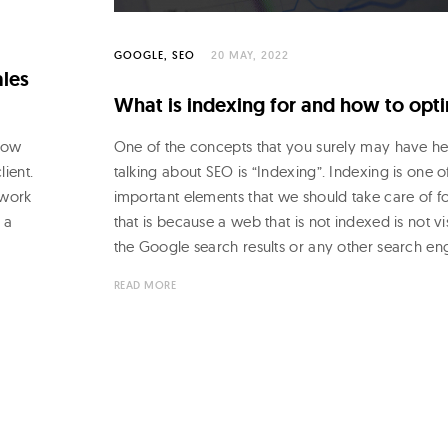
GOOGLE
SEO
20 MAY, 2022
ales
What is indexing for and how to opti
show
One of the concepts that you surely may have h
lient.
talking about SEO is “Indexing”. Indexing is one o
 work
important elements that we should take care of for
 a
that is because a web that is not indexed is not vis
the Google search results or any other search en
READ MORE