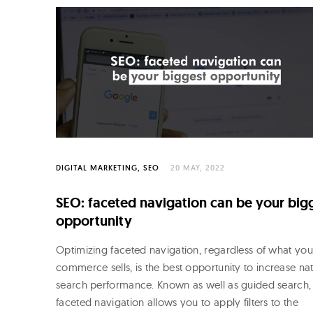
DIGITAL MARKETING
SEO
20 MAY, 2022
SEO: faceted navigation can be your big
opportunity
Optimizing faceted navigation, regardless of what you
commerce sells, is the best opportunity to increase nat
search performance. Known as well as guided search,
faceted navigation allows you to apply filters to the