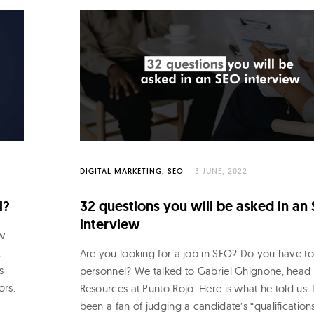
DIGITAL MARKETING
SEO
3 JUNE, 2022
l?
32 questions you will be asked in an
interview
w
.
Are you looking for a job in SEO? Do you have to
s
personnel? We talked to Gabriel Ghignone, hea
ors.
Resources at Punto Rojo. Here is what he told us. 
been a fan of judging a candidate’s “qualifications