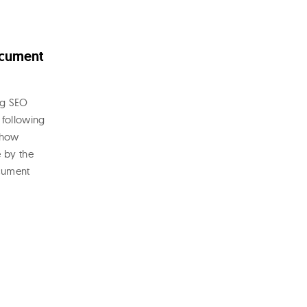
ocument
ng SEO
 following
 how
e by the
ocument