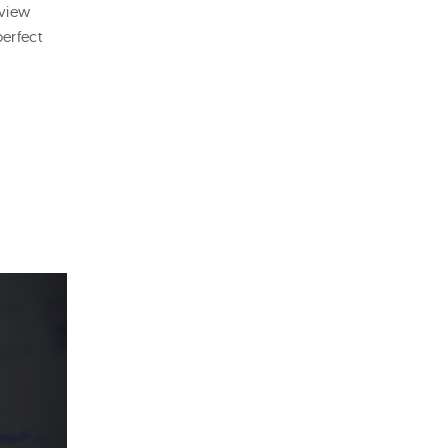
eview
perfect