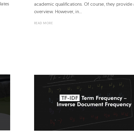
lates
academic qualifications. Of course, they provide 
overview. However, in…
READ MORE