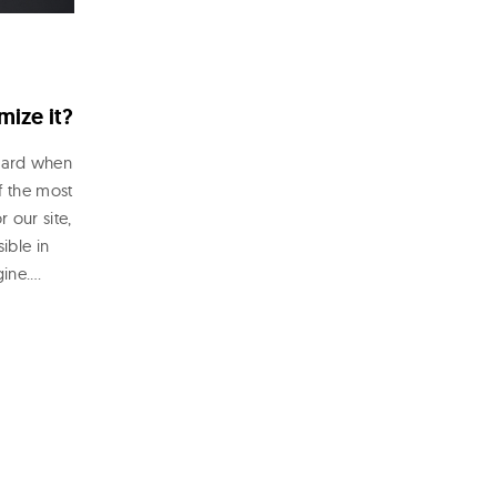
mize it?
eard when
f the most
 our site,
ible in
gine.…