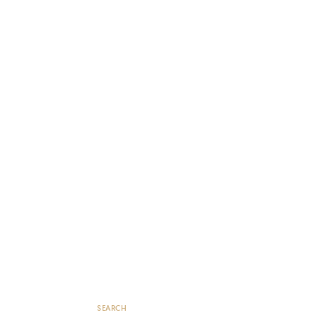
SEARCH