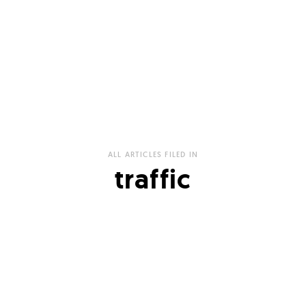
ALL ARTICLES FILED IN
traffic