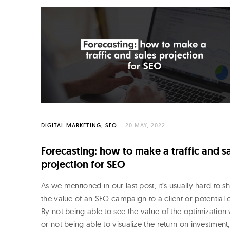
o
R
o
j
o
DIGITAL MARKETING
SEO
20 MAY, 2022
Forecasting: how to make a traffic and s
projection for SEO
As we mentioned in our last post, it’s usually hard to 
the value of an SEO campaign to a client or potential c
By not being able to see the value of the optimization
or not being able to visualize the return on investment,