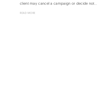
client may cancel a campaign or decide not…
READ MORE
Page
navigation