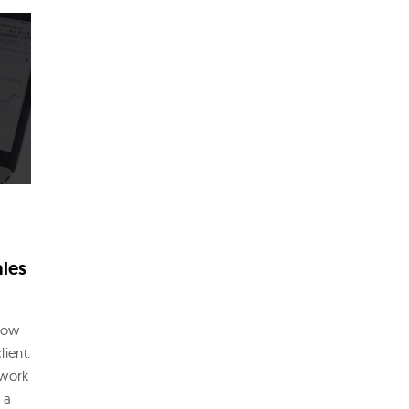
ales
show
lient.
 work
 a