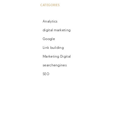
CATEGORIES
Analytics
digital marketing
Google
Link building
Marketing Digital
searchengines
SEO