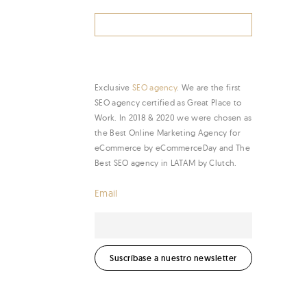
Search
for:
Exclusive
SEO agency
. We are the first
SEO agency certified as Great Place to
Work. In 2018 & 2020 we were chosen as
the Best Online Marketing Agency for
eCommerce by eCommerceDay and The
Best SEO agency in LATAM by Clutch.
Email