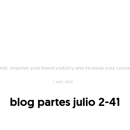
ds: improve your brand visibility and increase your conve
1 JULY, 2022
blog partes julio 2-41