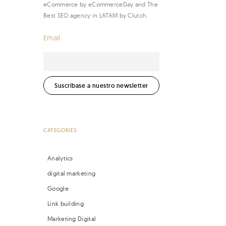
eCommerce by eCommerceDay and The
Best SEO agency in LATAM by Clutch.
Email
CATEGORIES
Analytics
digital marketing
Google
Link building
Marketing Digital