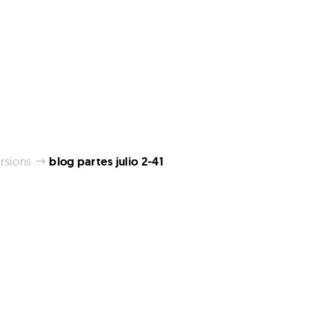
→
rsions
blog partes julio 2-41