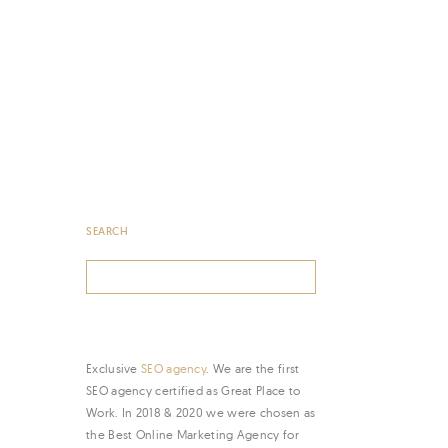
SEARCH
Search
for:
Exclusive
SEO agency
. We are the first
SEO agency certified as Great Place to
Work. In 2018 & 2020 we were chosen as
the Best Online Marketing Agency for