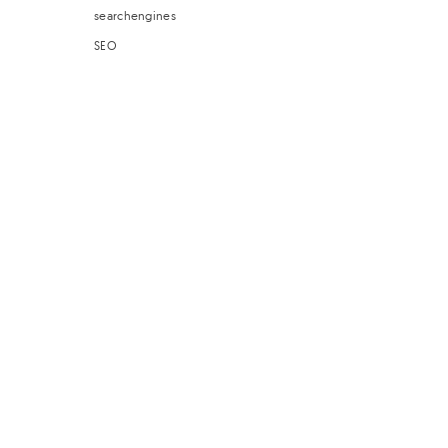
searchengines
SEO