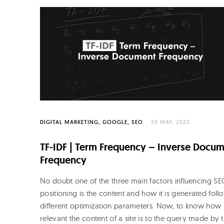
o
R
o
j
o
DIGITAL MARKETING
GOOGLE
SEO
20 MAY, 2022
TF-IDF | Term Frequency – Inverse Docu
Frequency
No doubt one of the three main factors influencing S
positioning is the content and how it is generated foll
different optimization parameters. Now, to know how
relevant the content of a site is to the query made by 