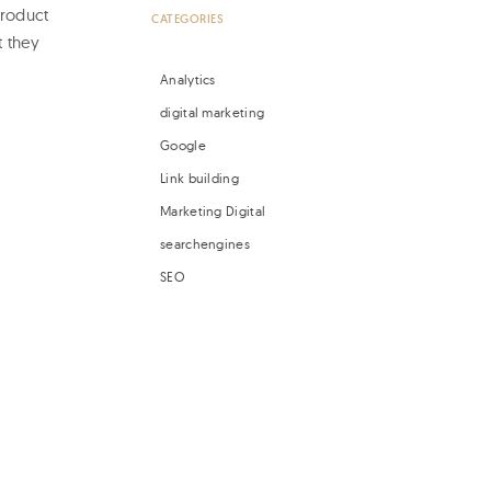
product
CATEGORIES
t they
Analytics
digital marketing
Google
Link building
Marketing Digital
searchengines
SEO