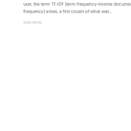
user, the term TF-IDF (term frequency-inverse docume
frequency) arises, a first cousin of what was…
READ MORE
Page
navigation