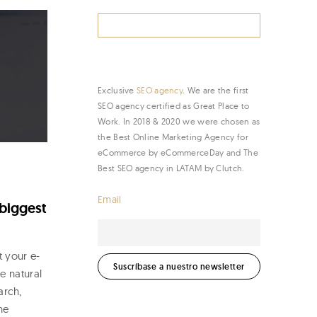
Search
for:
Exclusive
SEO agency
. We are the first
SEO agency certified as Great Place to
Work. In 2018 & 2020 we were chosen as
the Best Online Marketing Agency for
eCommerce by eCommerceDay and The
Best SEO agency in LATAM by Clutch.
Email
 biggest
t your e-
e natural
arch,
he