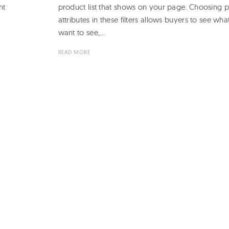
nt
product list that shows on your page. Choosing 
attributes in these filters allows buyers to see wha
want to see,…
READ MORE