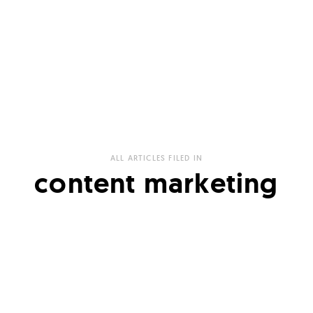
ALL ARTICLES FILED IN
content marketing