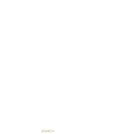
SEARCH