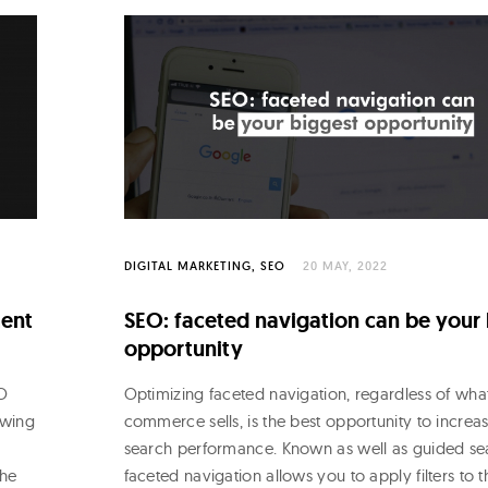
DIGITAL MARKETING
SEO
20 MAY, 2022
ment
SEO: faceted navigation can be your
opportunity
EO
Optimizing faceted navigation, regardless of wha
owing
commerce sells, is the best opportunity to increas
search performance. Known as well as guided se
the
faceted navigation allows you to apply filters to t